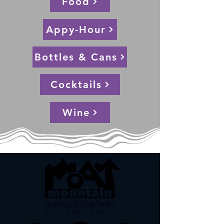
Food
Appy-Hour
Bottles & Cans
Cocktails
Wine