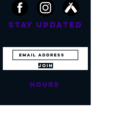
Stay Updated
No spam. Just beer, food and news!
Join
Hours
Sunday - Thursday
11:30 am - 8:00 pm
Friday, Saturday
11:
30 am - 9:00 pm
Restaurant &