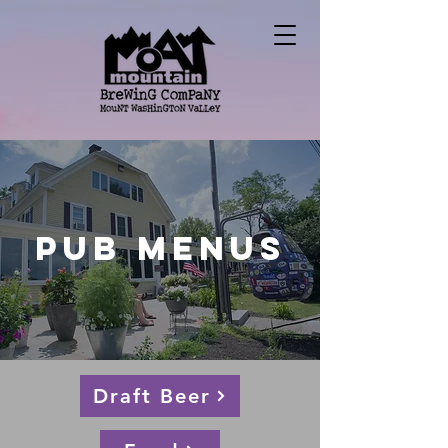
Pub Menus
Draft Beer