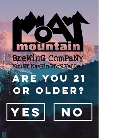
Are you 21
or older?
YES
NO