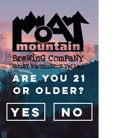
Are you 21
or older?
YES
NO